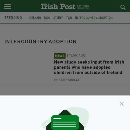
TRENDING:
IRELAND
UCC
STUDY
TCD
INTERCOUNTRY ADOPTION
INTERCOUNTRY ADOPTION
1 YEAR AGO
NEWS
New study seeks input from Irish
parents who have adopted
children from outside of Ireland
BY:
FIONA AUDLEY