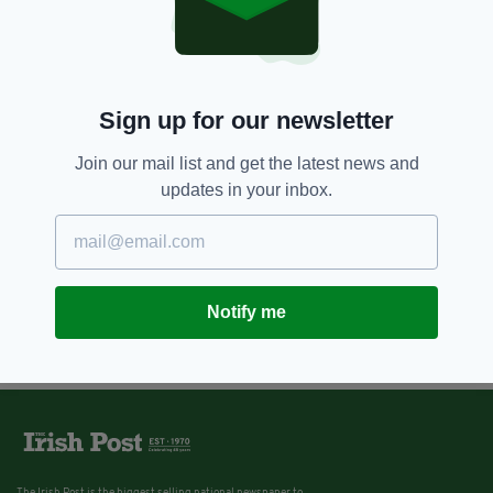
Sign up for our newsletter
Join our mail list and get the latest news and
updates in your inbox.
Notify me