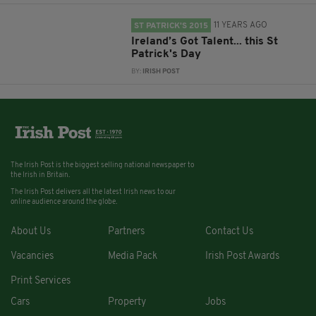
11 YEARS AGO
ST PATRICK'S 2015
Ireland’s Got Talent... this St
Patrick's Day
BY:
IRISH POST
The Irish Post is the biggest selling national newspaper to
the Irish in Britain.
The Irish Post delivers all the latest Irish news to our
online audience around the globe.
About Us
Partners
Contact Us
Vacancies
Media Pack
Irish Post Awards
Print Services
Cars
Property
Jobs