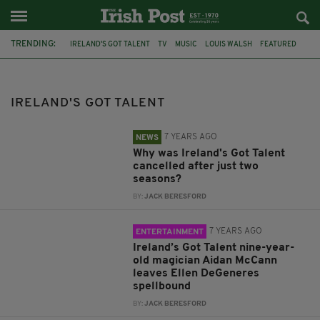
TRENDING:
IRELAND'S GOT TALENT
TV
MUSIC
LOUIS WALSH
FEATURED
ELLEN DEGENERES
AIDAN MCCANN
FINBAR FUREY
SHARYN WARD
CHOIR
RU PAUL
MICHELLE VISAGE
IRELAND'S GOT TALENT
7 YEARS AGO
NEWS
Why was Ireland's Got Talent
cancelled after just two
seasons?
BY:
JACK BERESFORD
7 YEARS AGO
ENTERTAINMENT
Ireland’s Got Talent nine-year-
old magician Aidan McCann
leaves Ellen DeGeneres
spellbound
BY:
JACK BERESFORD