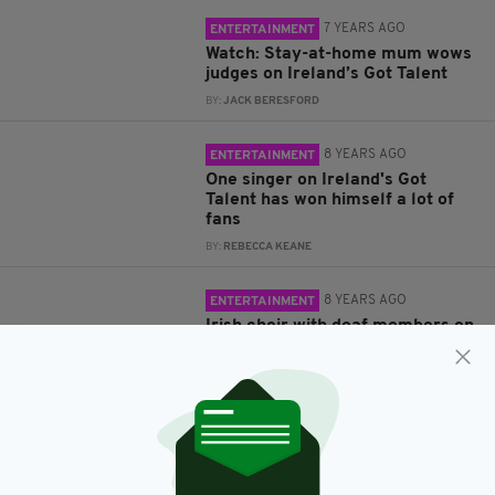
7 YEARS AGO
ENTERTAINMENT
Watch: Stay-at-home mum wows
judges on Ireland’s Got Talent
BY:
JACK BERESFORD
8 YEARS AGO
ENTERTAINMENT
One singer on Ireland's Got
Talent has won himself a lot of
fans
BY:
REBECCA KEANE
8 YEARS AGO
ENTERTAINMENT
Irish choir with deaf members on
Ireland's Got Talent truly wowed
viewers
BY:
REBECCA KEANE
8 YEARS AGO
ENTERTAINMENT
Drag superstar Ru Paul sends
good luck message to Michelle