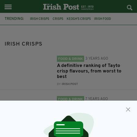
TRENDING:
IRISH CRISPS
CRISPS
KEOGH'S CRISPS
IRISH FOOD
IRISH SNACKS
TAYTO
TAYTO CRISPS
CRISP SHORTAGE
IRISH CRISPS
3 YEARS AGO
FOOD & DRINK
A definitive ranking of Tayto
crisp flavours, from worst to
best
BY:
IRISH POST
7 YEARS AGO
FOOD & DRINK
Ireland's favourite crisp flavours
have been revealed
BY:
JACK BERESFORD
7 YEARS AGO
FOOD & DRINK