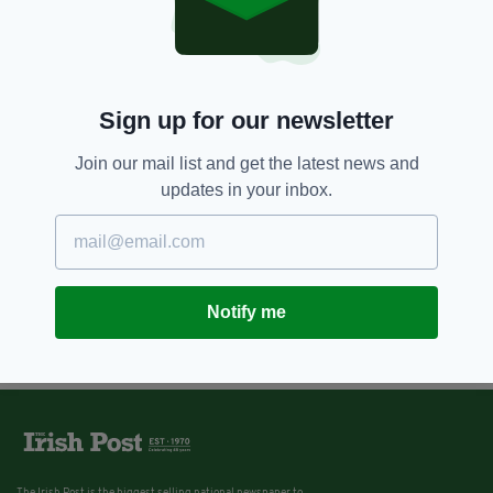
Ireland could be heading for a
major crisp shortage
BY:
JACK BERESFORD
Sign up for our newsletter
Join our mail list and get the latest news and
updates in your inbox.
Notify me