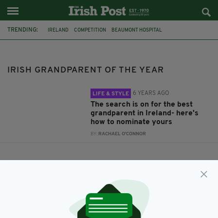
TRENDING:
IRELAND
COMPETITION
BEAUMONT HOSPITAL
IRISH GRANDPARENT OF THE YEAR
SPECSAVERS
IRISH GRANDPARENT OF THE YEAR
6 YEARS AGO
LIFE & STYLE
The search is on for the best
grandparent in Ireland- here's
how to nominate yours
BY:
RACHAEL O'CONNOR