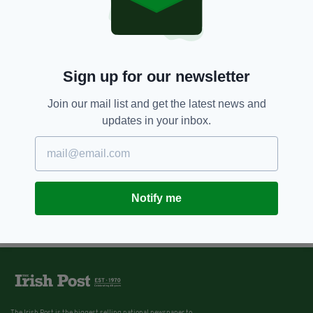
Sign up for our newsletter
Join our mail list and get the latest news and
updates in your inbox.
Notify me