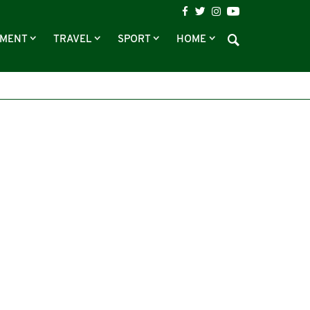
NMENT
TRAVEL
SPORT
HOME