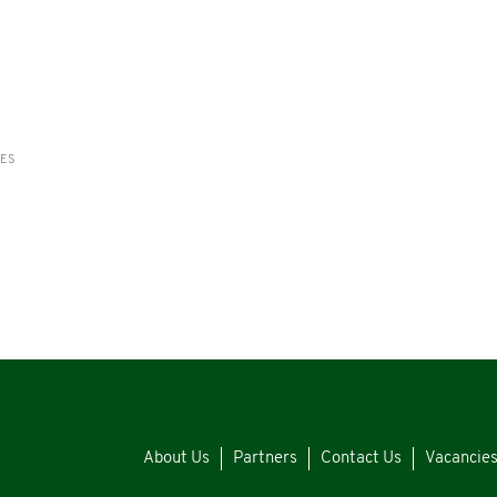
RES
About Us
Partners
Contact Us
Vacancie