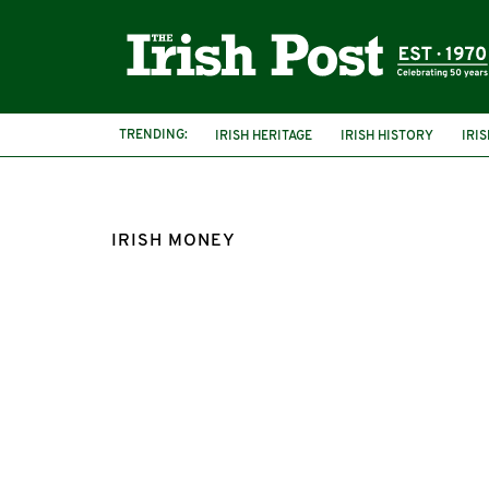
TRENDING:
IRISH HERITAGE
IRISH HISTORY
IRI
IRISH MONEY