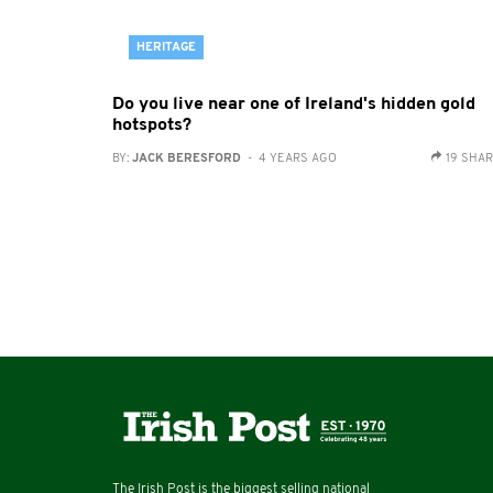
HERITAGE
Do you live near one of Ireland's hidden gold
hotspots?
BY:
JACK BERESFORD
- 4 YEARS AGO
19 SHA
The Irish Post is the biggest selling national