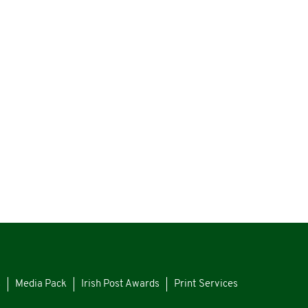
s
Media Pack
Irish Post Awards
Print Services