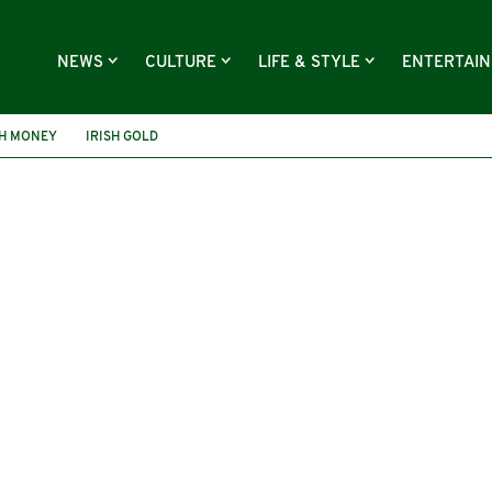
NEWS
CULTURE
LIFE & STYLE
ENTERTAI
SH MONEY
IRISH GOLD