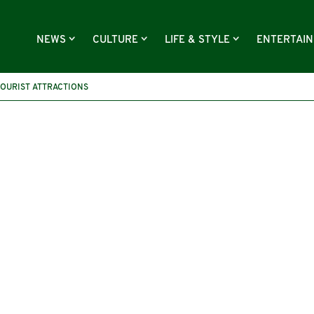
NEWS
CULTURE
LIFE & STYLE
ENTERTAI
TOURIST ATTRACTIONS