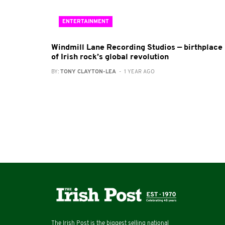
ENTERTAINMENT
Windmill Lane Recording Studios — birthplace
of Irish rock’s global revolution
BY:
TONY CLAYTON-LEA
- 1 YEAR AGO
The Irish Post is the biggest selling national