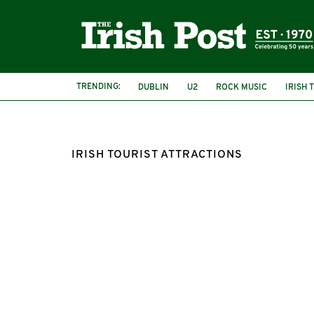
TRENDING:
DUBLIN
U2
ROCK MUSIC
IRISH 
IRISH TOURIST ATTRACTIONS