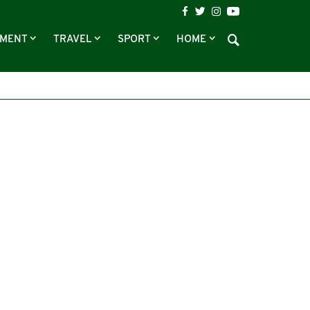
NMENT
TRAVEL
SPORT
HOME