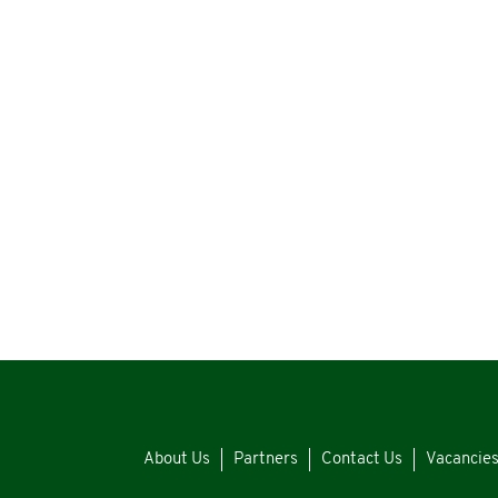
About Us
Partners
Contact Us
Vacancie