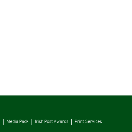
s
Media Pack
Irish Post Awards
Print Services