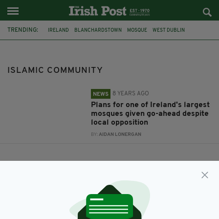
TRENDING:
IRELAND
BLANCHARDSTOWN
MOSQUE
WEST DUBLIN
ISLAMIC COMMUNITY
ISLAMIC COMMUNITY
8 YEARS AGO
NEWS
Plans for one of Ireland's largest
mosques given go-ahead despite
local opposition
BY:
AIDAN LONERGAN