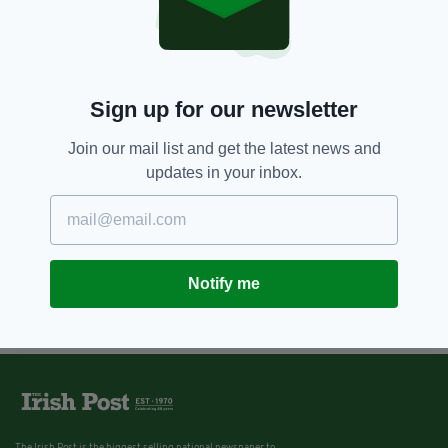
Sign up for our newsletter
Join our mail list and get the latest news and
updates in your inbox.
Notify me