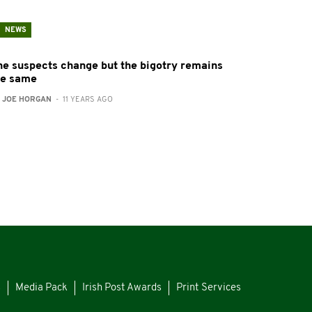
NEWS
he suspects change but the bigotry remains
he same
:
JOE HORGAN
- 11 YEARS AGO
s
Media Pack
Irish Post Awards
Print Services