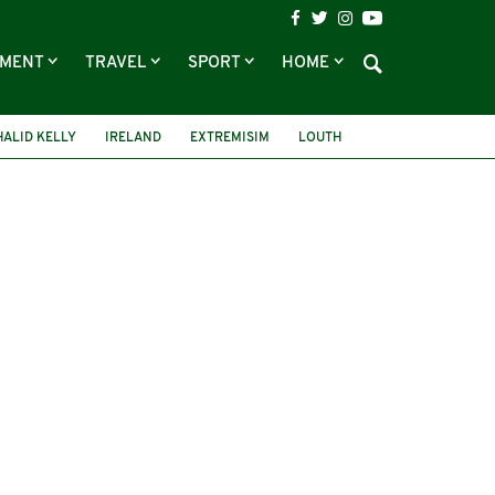
NMENT
TRAVEL
SPORT
HOME
HALID KELLY
IRELAND
EXTREMISIM
LOUTH