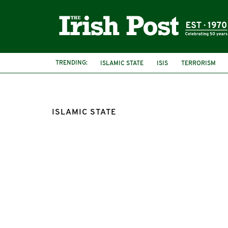
TRENDING:
ISLAMIC STATE
ISIS
TERRORISM
ISLAMIC STATE