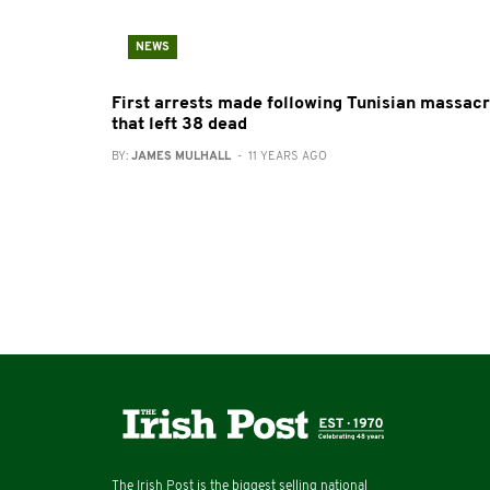
NEWS
First arrests made following Tunisian massac
that left 38 dead
BY:
JAMES MULHALL
- 11 YEARS AGO
The Irish Post is the biggest selling national