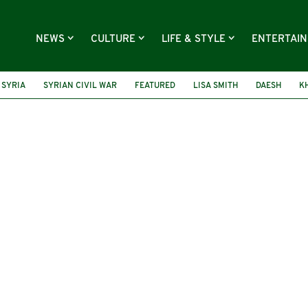
NEWS
CULTURE
LIFE & STYLE
ENTERTAI
SYRIA
SYRIAN CIVIL WAR
FEATURED
LISA SMITH
DAESH
K