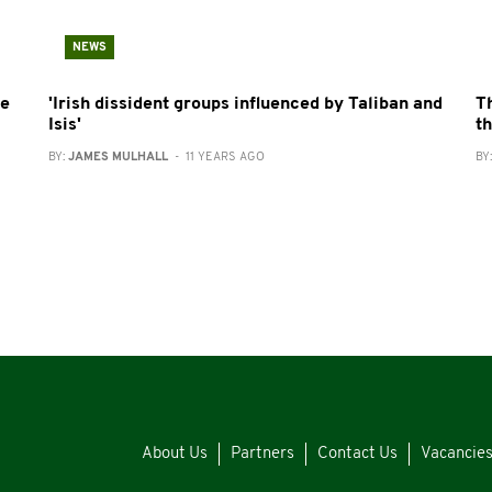
NEWS
re
'Irish dissident groups influenced by Taliban and
T
Isis'
t
BY:
JAMES MULHALL
- 11 YEARS AGO
BY
About Us
Partners
Contact Us
Vacancie