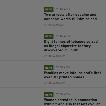
1 YEAR AGO
NEWS
Two arrests after cocaine and
cannabis worth €1.94m seized
BY:
FIONA AUDLEY
1 YEAR AGO
NEWS
Eight tonnes of tobacco seized
as illegal cigarette factory
discovered in Louth
BY:
FIONA AUDLEY
1 YEAR AGO
NEWS
Families move into Ireland’s first
ever 3D-printed homes
BY:
FIONA AUDLEY
1 YEAR AGO
NEWS
Woman arrested in connection
with hit-and-run that left cyclist