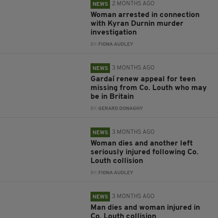
2 MONTHS AGO
NEWS
Woman arrested in connection
with Kyran Durnin murder
investigation
BY:
FIONA AUDLEY
3 MONTHS AGO
NEWS
Gardaí renew appeal for teen
missing from Co. Louth who may
be in Britain
BY:
GERARD DONAGHY
3 MONTHS AGO
NEWS
Woman dies and another left
seriously injured following Co.
Louth collision
BY:
FIONA AUDLEY
3 MONTHS AGO
NEWS
Man dies and woman injured in
Co. Louth collision