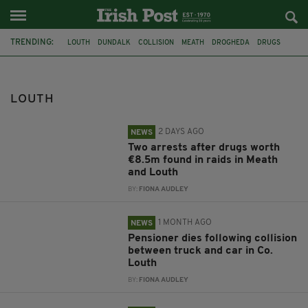
TRENDING:
LOUTH
DUNDALK
COLLISION
MEATH
DROGHEDA
DRUGS
RAIDS
CAR
TRUCK
MURDER
ARREST
KYRAN DURNIN
LOUTH
2 DAYS AGO
NEWS
Two arrests after drugs worth
€8.5m found in raids in Meath
and Louth
BY:
FIONA AUDLEY
1 MONTH AGO
NEWS
Pensioner dies following collision
between truck and car in Co.
Louth
BY:
FIONA AUDLEY