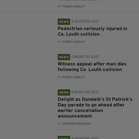
BY:
FIONA AUDLEY
5 MONTHS AGO
NEWS
Pedestrian seriously injured in
Co. Louth collision
BY:
FIONA AUDLEY
6 MONTHS AGO
NEWS
Witness appeal after man dies
following Co. Louth collision
BY:
FIONA AUDLEY
6 MONTHS AGO
NEWS
Delight as Dundalk's St Patrick's
Day parade to go ahead after
earlier cancellation
announcement
BY:
GERARD DONAGHY