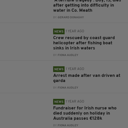
'A terrible tragedy': Boy, 15, dies
after getting into difficulty in
water in Co. Meath
BY:
GERARD DONAGHY
1 YEAR AGO
NEWS
Crew rescued by coast guard
helicopter after fishing boat
sinks in Irish waters
BY:
FIONA AUDLEY
1 YEAR AGO
NEWS
Arrest made after van driven at
garda
BY:
FIONA AUDLEY
1 YEAR AGO
NEWS
Fundraiser for Irish nurse who
died suddenly on holiday in
Australia passes €128k
BY:
FIONA AUDLEY