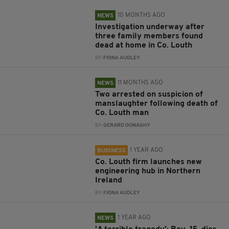
10 MONTHS AGO
NEWS
Investigation underway after
three family members found
dead at home in Co. Louth
BY:
FIONA AUDLEY
11 MONTHS AGO
NEWS
Two arrested on suspicion of
manslaughter following death of
Co. Louth man
BY:
GERARD DONAGHY
1 YEAR AGO
BUSINESS
Co. Louth firm launches new
engineering hub in Northern
Ireland
BY:
FIONA AUDLEY
1 YEAR AGO
NEWS