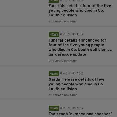
8 MONTHS AGO
NEWS
Funerals held for four of the five
young people who died in Co.
Louth collision
BY:
GERARD DONAGHY
8 MONTHS AGO
NEWS
Funeral details announced for
four of the five young people
who died in Co. Louth collision as
gardaí issue update
BY:
GERARD DONAGHY
8 MONTHS AGO
NEWS
Gardaí release details of five
young people who died in Co.
Louth collision
BY:
GERARD DONAGHY
8 MONTHS AGO
NEWS
Taoiseach 'numbed and shocked'