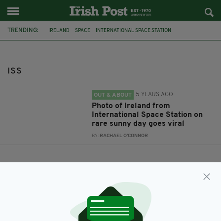
TRENDING:
IRELAND
SPACE
INTERNATIONAL SPACE STATION
EMERALD ISLE
ISS
ISS
5 YEARS AGO
OUT & ABOUT
Photo of Ireland from
International Space Station on
rare sunny day goes viral
BY:
RACHAEL O'CONNOR