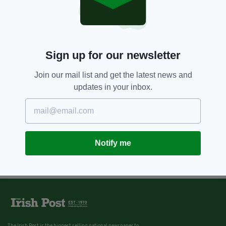
Sign up for our newsletter
Join our mail list and get the latest news and
updates in your inbox.
Notify me