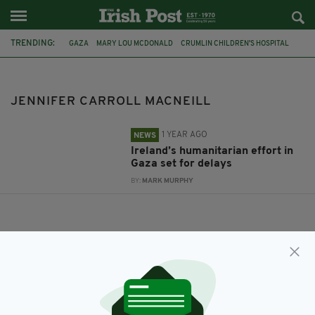
TRENDING:
GAZA
MARY LOU MCDONALD
CRUMLIN CHILDREN'S HOSPITAL
ISRAEL-GAZA
JENNIFER CARROLL MACNEILL
JENNIFER CARROLL MACNEILL
1 YEAR AGO
NEWS
Ireland’s humanitarian effort in
Gaza set for delays
BY:
MARK MURPHY