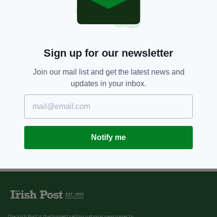
Sign up for our newsletter
Join our mail list and get the latest news and
updates in your inbox.
Notify me