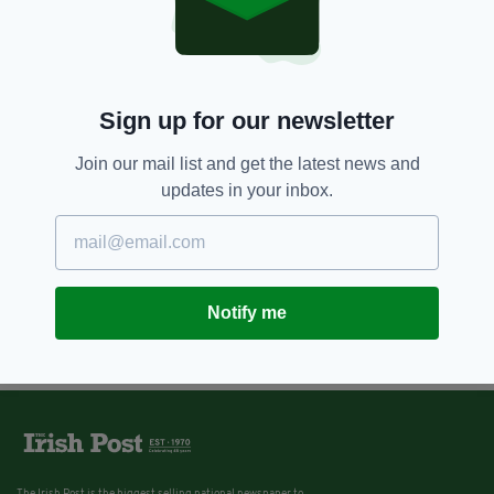
Sign up for our newsletter
Join our mail list and get the latest news and
updates in your inbox.
Notify me