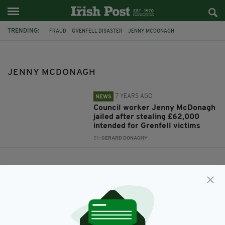
TRENDING:
FRAUD
GRENFELL DISASTER
JENNY MCDONAGH
JENNY MCDONAGH
7 YEARS AGO
NEWS
Council worker Jenny McDonagh
jailed after stealing £62,000
intended for Grenfell victims
BY:
GERARD DONAGHY