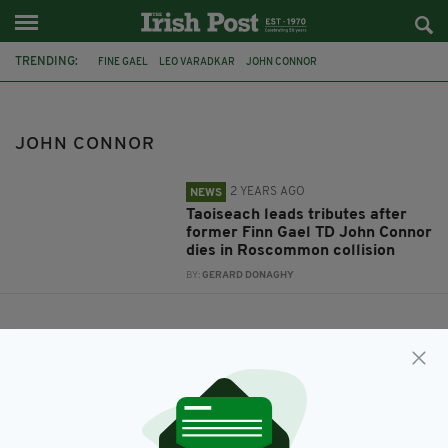
TRENDING:
FINE GAEL
LEO VARADKAR
JOHN CONNOR
JOHN CONNOR
2 YEARS AGO
NEWS
Taoiseach leads tributes after
former Finn Gael TD John Connor
dies in Roscommon collision
BY:
GERARD DONAGHY