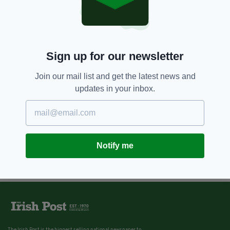
Sign up for our newsletter
Join our mail list and get the latest news and
updates in your inbox.
Notify me