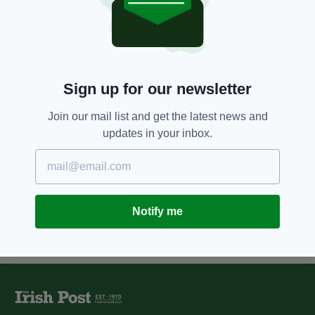
Multi-award winning Irishman
John Gilhooly scoops another
European honour
BY:
FIONA AUDLEY
Sign up for our newsletter
10 YEARS AGO
UNCATEGORIZED
Irish director John Gilhooly
recognised as one of most
Join our mail list and get the latest news and
influential people in Britain
updates in your inbox.
BY:
REPORTER
Notify me