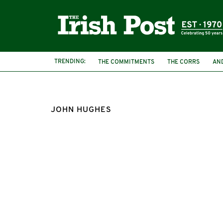
TRENDING:
THE COMMITMENTS
THE CORRS
AN
JOHN HUGHES