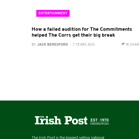
ENTERTAINMENT
How a failed audition for The Commitments
helped The Corrs get their big break
BY:
JACK BERESFORD
- 7 YEARS AGO
1K SHA
The Irish Post is the biggest selling national