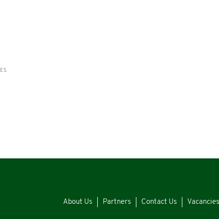
RES
About Us
Partners
Contact Us
Vacancie