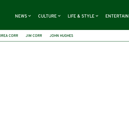
NEWS
CULTURE
LIFE & STYLE
ENTERTAI
DREA CORR
JIM CORR
JOHN HUGHES