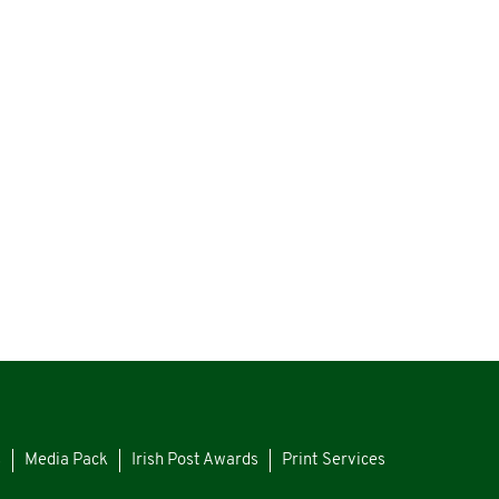
s
Media Pack
Irish Post Awards
Print Services