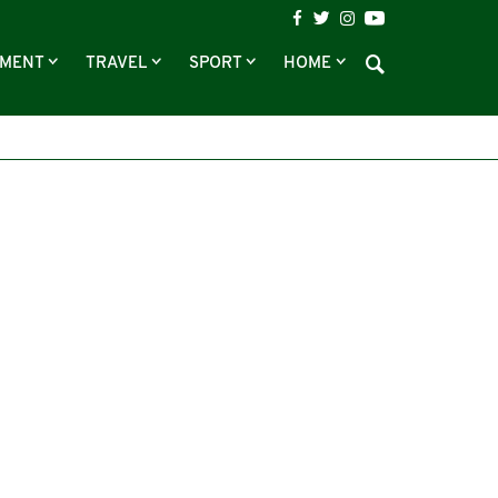
NMENT
TRAVEL
SPORT
HOME