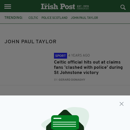
TRENDING:
CELTIC
POLICE SCOTLAND
JOHN PAUL TAYLOR
JOHN PAUL TAYLOR
4 YEARS AGO
SPORT
Celtic official hits out at claims
fans 'clashed with police' during
St Johnstone victory
BY:
GERARD DONAGHY