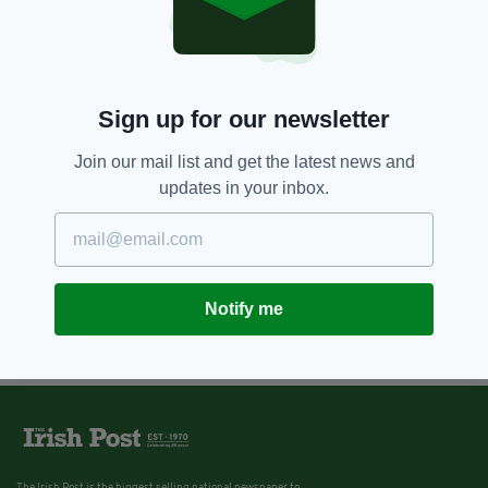
Sign up for our newsletter
Join our mail list and get the latest news and
updates in your inbox.
Notify me