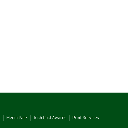
s
Media Pack
Irish Post Awards
Print Services