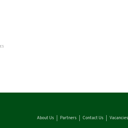
RES
About Us
Partners
Contact Us
Vacancie