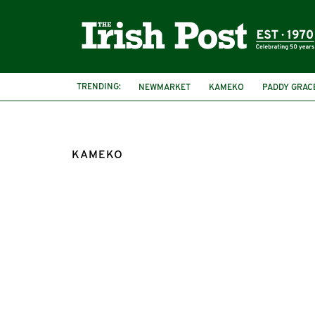
TRENDING:
NEWMARKET
KAMEKO
PADDY GRAC
KAMEKO