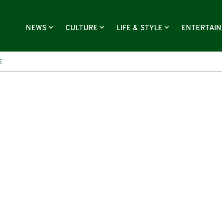
NEWS
CULTURE
LIFE & STYLE
ENTERTAI
E