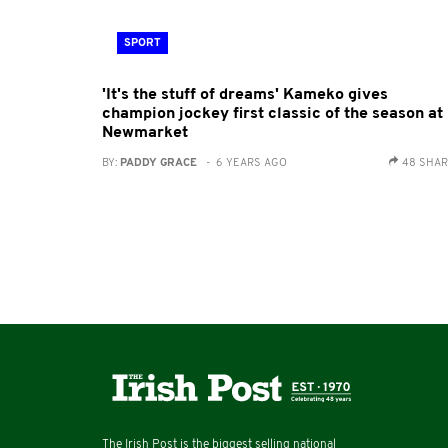
SPORT
'It's the stuff of dreams' Kameko gives
champion jockey first classic of the season at
Newmarket
BY:
PADDY GRACE
- 6 YEARS AGO
48 SHA
The Irish Post is the biggest selling national