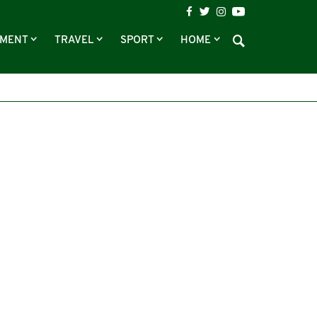
NMENT
TRAVEL
SPORT
HOME