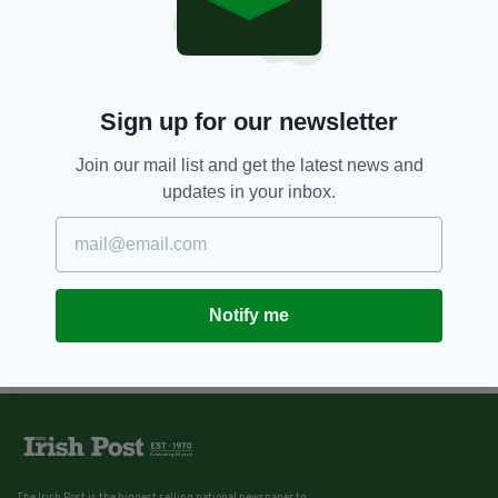
Sign up for our newsletter
Join our mail list and get the latest news and
updates in your inbox.
Notify me