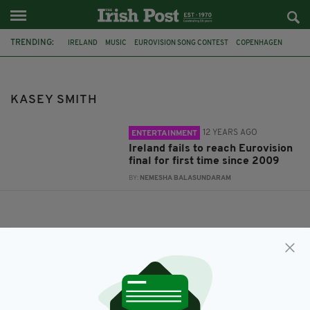
TRENDING:
IRELAND
MUSIC
EUROVISION SONG CONTEST
COPENHAGEN
KASEY SMITH
KASEY SMITH
12 YEARS AGO
ENTERTAINMENT
Ireland fails to reach Eurovision
final for first time since 2009
BY:
NEMESHA BALASUNDARAM