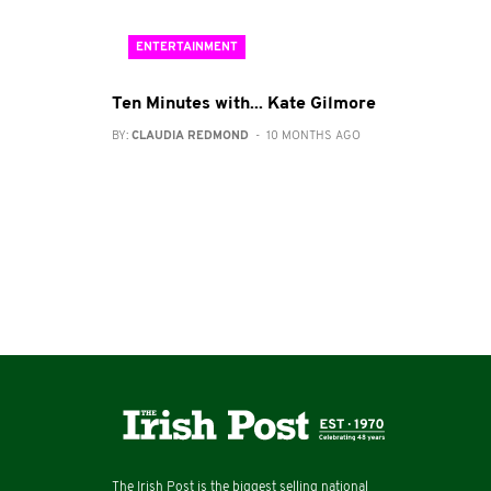
ENTERTAINMENT
Ten Minutes with... Kate Gilmore
BY:
CLAUDIA REDMOND
- 10 MONTHS AGO
The Irish Post is the biggest selling national