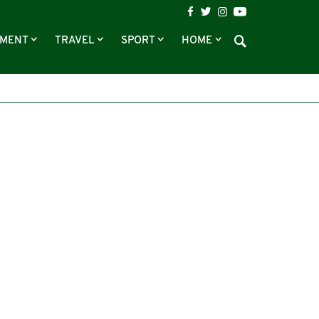
NMENT
TRAVEL
SPORT
HOME