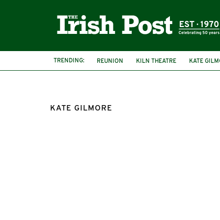
TRENDING:
REUNION
KILN THEATRE
KATE GIL
KATE GILMORE