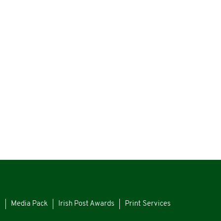
s
Media Pack
Irish Post Awards
Print Services