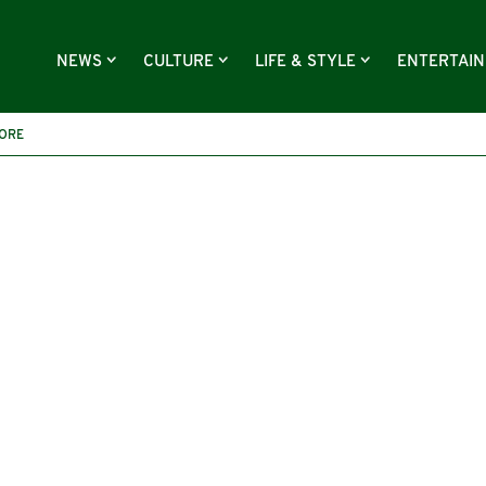
NEWS
CULTURE
LIFE & STYLE
ENTERTAI
MORE