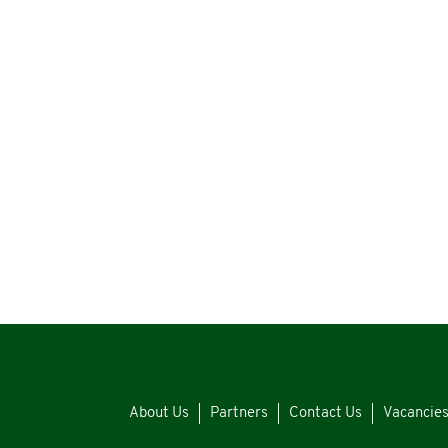
About Us
Partners
Contact Us
Vacancie