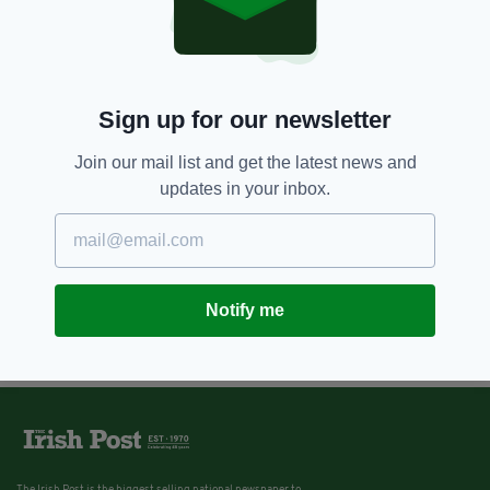
Sign up for our newsletter
Join our mail list and get the latest news and
updates in your inbox.
Notify me