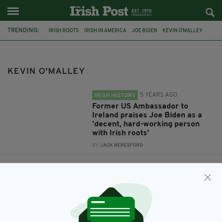
TRENDING:
IRISH ROOTS
IRISH IN AMERICA
JOE BIDEN
KEVIN O'MALLEY
KEVIN O'MALLEY
5 YEARS AGO
IRISH HISTORY
Former US Ambassador to
Ireland praises Joe Biden as a
'decent, hard-working person
with Irish roots'
BY:
JACK BERESFORD