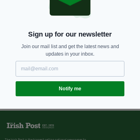
Sign up for our newsletter
Join our mail list and get the latest news and
updates in your inbox.
Notify me