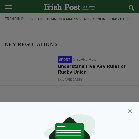
TRENDING:
IRELAND
COMMENT & ANALYSIS
RUGBY UNION
RUGBY BASICS
RUGBY RULES
KEY REGULATIONS
KEY REGULATIONS
5 YEARS AGO
SPORT
Understand Five Key Rules of
Rugby Union
BY:
JAMIE CASEY