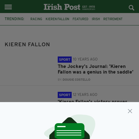
TRENDING:
RACING
KIEREN FALLON
FEATURED
IRISH
RETIREMENT
DEPRESSION
DEPRESSION IN SPORT
COMMENT & ANALYSIS
HORSE RACING
NEWMARKET
KIEREN FALLON
10 YEARS AGO
SPORT
The Jockey's Journal: 'Kieren
Fallon was a genius in the saddle'
BY:
DOUGIE COSTELLO
12 YEARS AGO
SPORT
'Kieren Fallon's victory proves
that romance is still alive in
racing'
BY:
DOUGIE COSTELLO