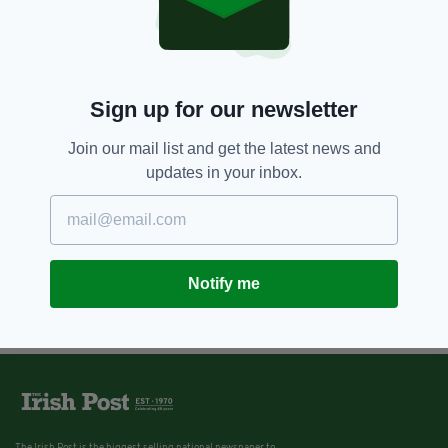
Sign up for our newsletter
Join our mail list and get the latest news and
updates in your inbox.
Notify me