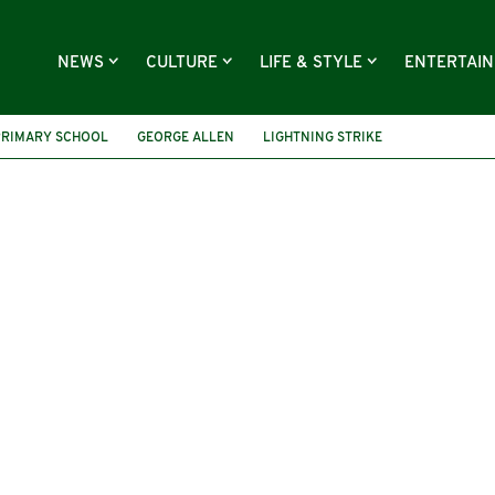
NEWS
CULTURE
LIFE & STYLE
ENTERTAI
PRIMARY SCHOOL
GEORGE ALLEN
LIGHTNING STRIKE