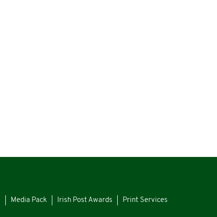
s
Media Pack
Irish Post Awards
Print Services