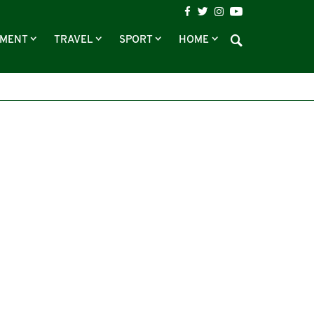
NMENT
TRAVEL
SPORT
HOME