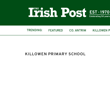
TRENDING:
FEATURED
CO. ANTRIM
KILLOWEN 
KILLOWEN PRIMARY SCHOOL