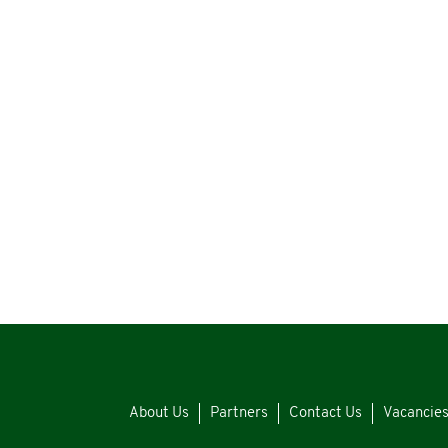
About Us
Partners
Contact Us
Vacancie