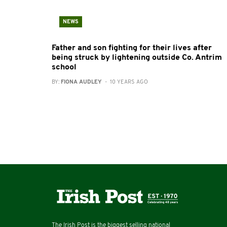
NEWS
Father and son fighting for their lives after
being struck by lightening outside Co. Antrim
school
BY:
FIONA AUDLEY
- 10 YEARS AGO
The Irish Post is the biggest selling national