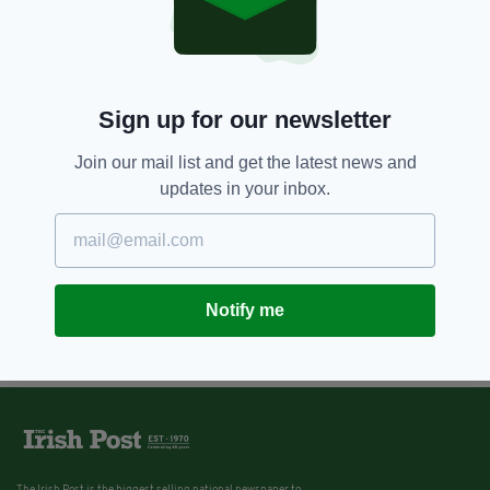
Sign up for our newsletter
Join our mail list and get the latest news and
updates in your inbox.
Notify me