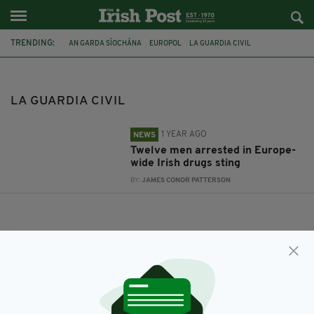
TRENDING:
AN GARDA SÍOCHÁNA
EUROPOL
LA GUARDIA CIVIL
LA GUARDIA CIVIL
1 YEAR AGO
NEWS
Twelve men arrested in Europe-
wide Irish drugs sting
BY:
JAMES CONOR PATTERSON