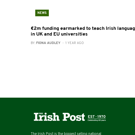
NEWS
€2m funding earmarked to teach Irish langua
in UK and EU universities
BY:
FIONA AUDLEY
- 1 YEAR AGO
The Irish Post is the biggest selling national