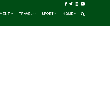
NMENT
TRAVEL
SPORT
HOME