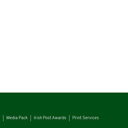
s
Media Pack
Irish Post Awards
Print Services