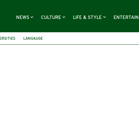
NEWS
CULTURE
LIFE & STYLE
ENTERTAI
ERSITIES
LANGAUGE