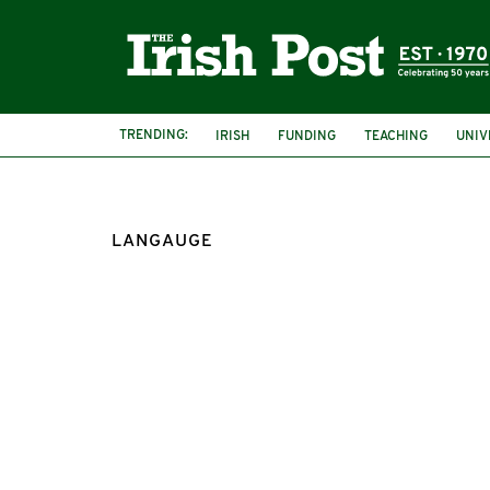
TRENDING:
IRISH
FUNDING
TEACHING
UNIV
LANGAUGE