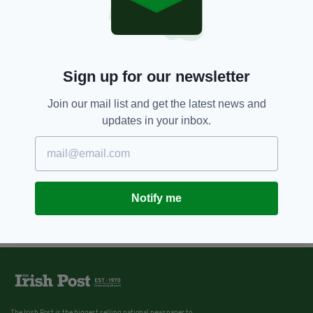
Sign up for our newsletter
Join our mail list and get the latest news and
updates in your inbox.
Notify me