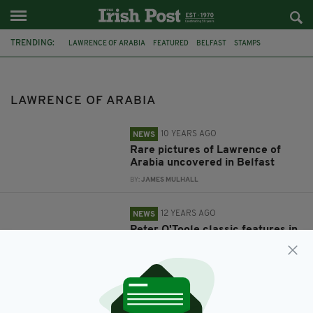
TRENDING:
LAWRENCE OF ARABIA
FEATURED
BELFAST
STAMPS
PETER O'TOOLE
ROYAL MAIL
LAWRENCE OF ARABIA
10 YEARS AGO
NEWS
Rare pictures of Lawrence of
Arabia uncovered in Belfast
BY:
JAMES MULHALL
12 YEARS AGO
NEWS
Peter O'Toole classic features in
Royal Mail's British film stamps
BY:
FIONA AUDLEY