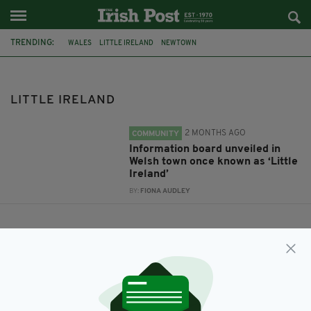
TRENDING:
WALES
LITTLE IRELAND
NEWTOWN
LITTLE IRELAND
2 MONTHS AGO
COMMUNITY
Information board unveiled in
Welsh town once known as ‘Little
Ireland’
BY:
FIONA AUDLEY