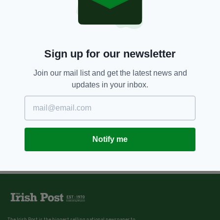
Sign up for our newsletter
Join our mail list and get the latest news and
updates in your inbox.
Notify me