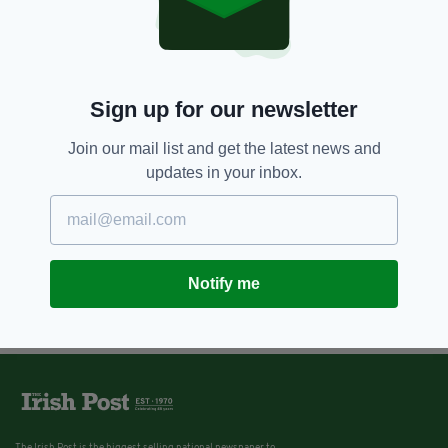
Sign up for our newsletter
Join our mail list and get the latest news and
updates in your inbox.
Notify me