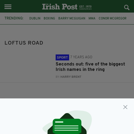
TRENDING:
DUBLIN
BOXING
BARRY MCGUIGAN
MMA
CONOR MCGREGOR
KATIE TAYLOR
CO WICKLOW
CO LIMERICK
IRISH BOXER
WWE
IRISH SPORTSWOMEN
BEST IRISH SPORTS STARS
LOFTUS ROAD
7 YEARS AGO
SPORT
Seconds out: five of the biggest
Irish names in the ring
BY:
HARRY BRENT