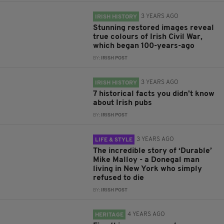
3 YEARS AGO
IRISH HISTORY
Stunning restored images reveal
true colours of Irish Civil War,
which began 100-years-ago
BY:
IRISH POST
3 YEARS AGO
IRISH HISTORY
7 historical facts you didn't know
about Irish pubs
BY:
IRISH POST
3 YEARS AGO
LIFE & STYLE
The incredible story of ‘Durable’
Mike Malloy - a Donegal man
living in New York who simply
refused to die
BY:
IRISH POST
4 YEARS AGO
HERITAGE