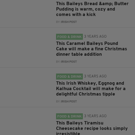
This Baileys Bread &amp; Butter
Pudding is warm, cozy and
comes with a kick
BY:
IRISH POST
3 YEARS AGO
FOOD & DRINK
This Caramel Baileys Pound
Cake will make a fine Christmas
dinner table addition
BY:
IRISH POST
3 YEARS AGO
FOOD & DRINK
This Irish Whiskey, Eggnog and
Kalhua Cocktail will make for a
delightful Christmas tipple
BY:
IRISH POST
3 YEARS AGO
FOOD & DRINK
This Baileys Tiramisu
Cheesecake recipe looks simply
irresistible