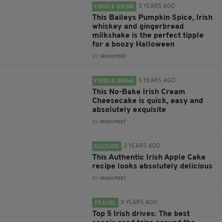
3 YEARS AGO
FOOD & DRINK
This Baileys Pumpkin Spice, Irish
whiskey and gingerbread
milkshake is the perfect tipple
for a boozy Halloween
BY:
IRISH POST
3 YEARS AGO
FOOD & DRINK
This No-Bake Irish Cream
Cheesecake is quick, easy and
absolutely exquisite
BY:
IRISH POST
3 YEARS AGO
CULTURE
This Authentic Irish Apple Cake
recipe looks absolutely delicious
BY:
IRISH POST
3 YEARS AGO
TRAVEL
Top 5 Irish drives: The best