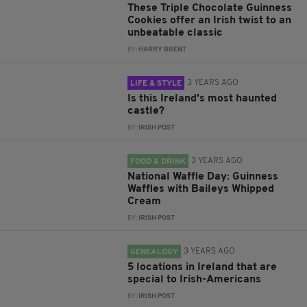
These Triple Chocolate Guinness
Cookies offer an Irish twist to an
unbeatable classic
BY:
HARRY BRENT
3 YEARS AGO
LIFE & STYLE
Is this Ireland's most haunted
castle?
BY:
IRISH POST
3 YEARS AGO
FOOD & DRINK
National Waffle Day: Guinness
Waffles with Baileys Whipped
Cream
BY:
IRISH POST
3 YEARS AGO
GENEALOGY
5 locations in Ireland that are
special to Irish-Americans
BY:
IRISH POST