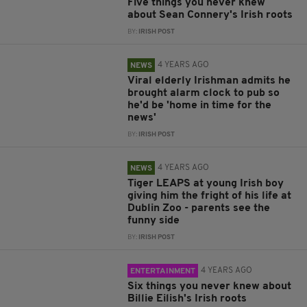
Five things you never knew
about Sean Connery's Irish roots
BY:
IRISH POST
4 YEARS AGO
NEWS
Viral elderly Irishman admits he
brought alarm clock to pub so
he'd be 'home in time for the
news'
BY:
IRISH POST
4 YEARS AGO
NEWS
Tiger LEAPS at young Irish boy
giving him the fright of his life at
Dublin Zoo - parents see the
funny side
BY:
IRISH POST
4 YEARS AGO
ENTERTAINMENT
Six things you never knew about
Billie Eilish's Irish roots