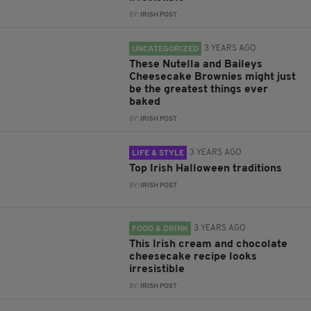
BY:
IRISH POST
3 YEARS AGO
UNCATEGORIZED
These Nutella and Baileys
Cheesecake Brownies might just
be the greatest things ever
baked
BY:
IRISH POST
3 YEARS AGO
LIFE & STYLE
Top Irish Halloween traditions
BY:
IRISH POST
3 YEARS AGO
FOOD & DRINK
This Irish cream and chocolate
cheesecake recipe looks
irresistible
BY:
IRISH POST