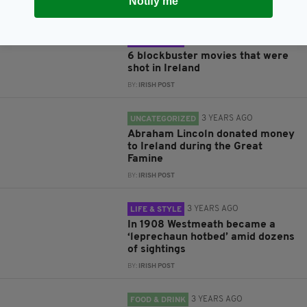
Notify me
BY:
IRISH POST
3 YEARS AGO
LIFE & STYLE
6 blockbuster movies that were
shot in Ireland
BY:
IRISH POST
3 YEARS AGO
UNCATEGORIZED
Abraham Lincoln donated money
to Ireland during the Great
Famine
BY:
IRISH POST
3 YEARS AGO
LIFE & STYLE
In 1908 Westmeath became a
‘leprechaun hotbed’ amid dozens
of sightings
BY:
IRISH POST
3 YEARS AGO
FOOD & DRINK