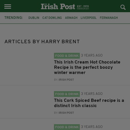
TRENDING:
DUBLIN
CAT DOWLING
ARMAGH
LIVERPOOL
FERMANAGH
REFERENDUM
UNITED IRELAND
BRITAIN
JOE HORGAN
CATHOLICISM
ANDY BURNHAM
GAA
ARTICLES BY HARRY BRENT
3 YEARS AGO
FOOD & DRINK
This Irish Cream Hot Chocolate
Recipe is the perfect boozy
winter warmer
BY:
IRISH POST
3 YEARS AGO
FOOD & DRINK
This Cork Spiced Beef recipe is a
distinct Irish classic
BY:
IRISH POST
3 YEARS AGO
FOOD & DRINK