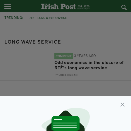
TRENDING:
RTE
LONG WAVE SERVICE
LONG WAVE SERVICE
3 YEARS AGO
COMMENT
Odd economics in the closure of
RTÉ’s long wave service
BY:
JOE HORGAN