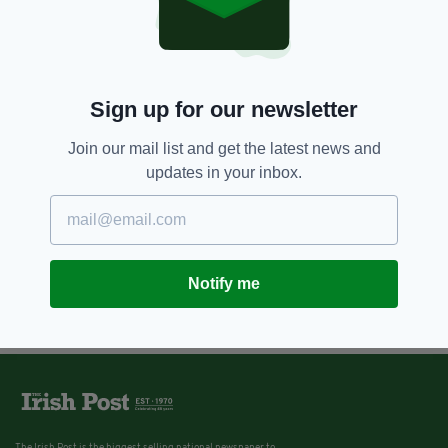
Sign up for our newsletter
Join our mail list and get the latest news and
updates in your inbox.
Notify me