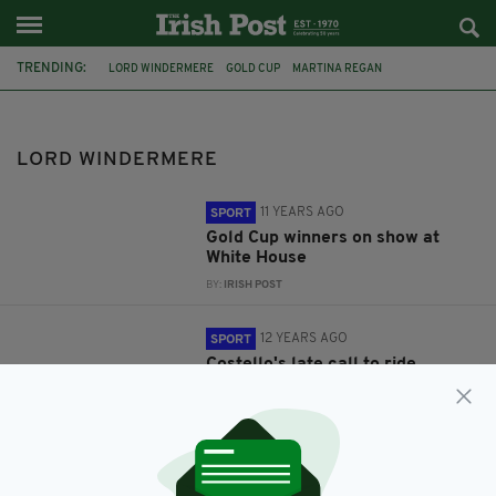
TRENDING:
LORD WINDERMERE
GOLD CUP
MARTINA REGAN
PRESIDENT OBAMA
DOUGIE COSTELLO
HENNESSY GOLD CUP
LORD WINDERMERE
11 YEARS AGO
SPORT
Gold Cup winners on show at
White House
BY:
IRISH POST
12 YEARS AGO
SPORT
Costello's late call to ride
Hennessy Gold Cup favourite
BY:
ROBERT MULHERN