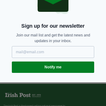
Sign up for our newsletter
Join our mail list and get the latest news and
updates in your inbox.
Notify me