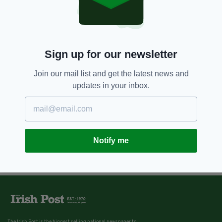
Sign up for our newsletter
Join our mail list and get the latest news and
updates in your inbox.
Notify me