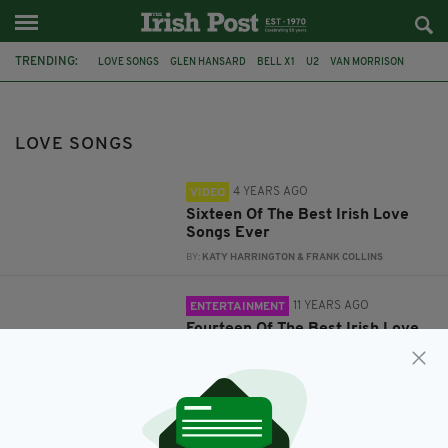
TRENDING:
LOVE SONGS
GLEN HANSARD
BELL X1
U2
VAN MORRISON
TOP LIST
IRISH LOVE SONGS
FAVOURITE
FAVORITE
SINEAD
VALENTINES DAY
IRISH
LOVE SONGS
4 YEARS AGO
VIDEO
Sixteen Of The Best Irish Love
Songs Ever
BY:
KATY HARRINGTON & FRANK COLLINS
11 YEARS AGO
ENTERTAINMENT
Fourteen Of The Best Irish Love
Songs Ever
BY:
KATY HARRINGTON