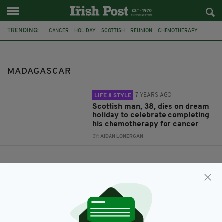
TRENDING:
CANCER
HOLIDAY
SCOTTISH
REUNION
CHEMOTHERAPY
MADAGASCAR
JON PAUL MCALLISTER
MADAGASCAR
7 YEARS AGO
LIFE & STYLE
Scottish man, 38, dies on dream
holiday to celebrate completing
his chemotherapy for cancer
BY:
AIDAN LONERGAN