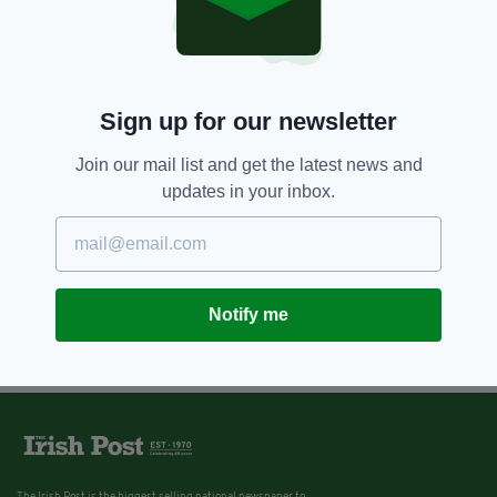
Sign up for our newsletter
Join our mail list and get the latest news and
updates in your inbox.
Notify me