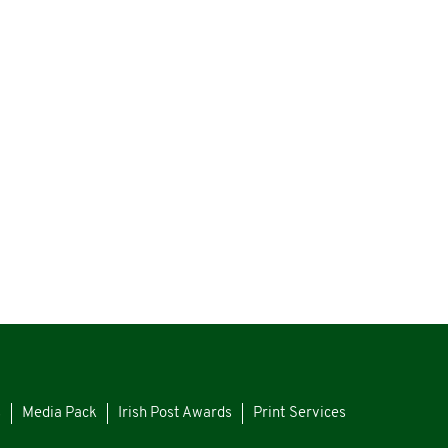
s
Media Pack
Irish Post Awards
Print Services