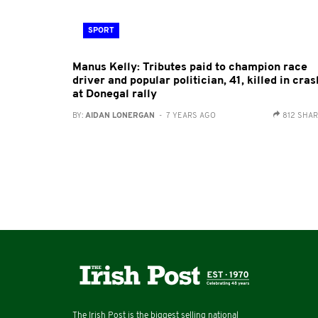
SPORT
Manus Kelly: Tributes paid to champion race
driver and popular politician, 41, killed in cras
at Donegal rally
BY:
AIDAN LONERGAN
- 7 YEARS AGO
812 SHA
The Irish Post is the biggest selling national