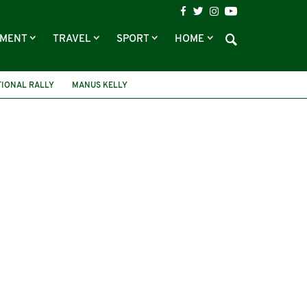
NMENT
TRAVEL
SPORT
HOME
IONAL RALLY
MANUS KELLY