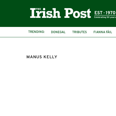
TRENDING:
DONEGAL
TRIBUTES
FIANNA FÁIL
MANUS KELLY