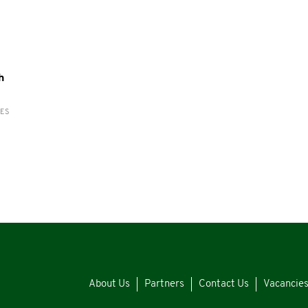
h
RES
About Us
Partners
Contact Us
Vacancie