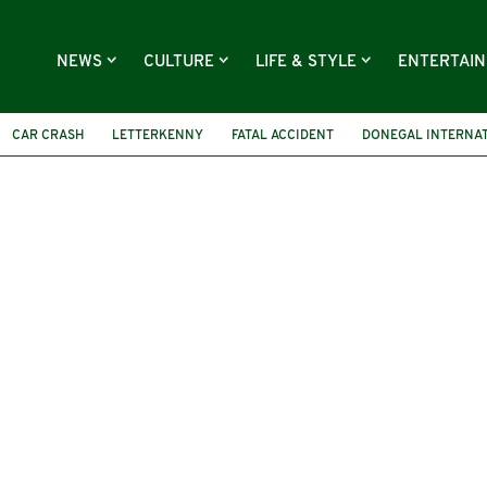
NEWS
CULTURE
LIFE & STYLE
ENTERTAI
CAR CRASH
LETTERKENNY
FATAL ACCIDENT
DONEGAL INTERNAT