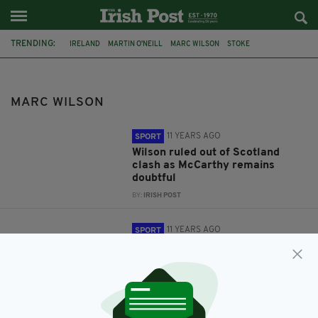
TRENDING:
IRELAND
MARTIN O'NEILL
MARC WILSON
STOKE
JAMES MCCARTHY
SCOTLAND
MARC WILSON
11 YEARS AGO
SPORT
Wilson ruled out of Scotland
clash as McCarthy remains
doubtful
BY:
IRISH POST
11 YEARS AGO
SPORT
Wilson and McCarthy injury
concern ahead of Scotland game
BY:
IRISH POST