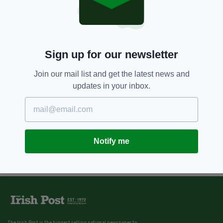
Sign up for our newsletter
Join our mail list and get the latest news and
updates in your inbox.
Notify me