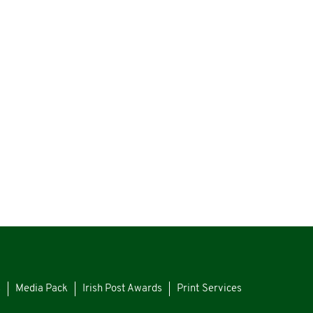
s
Media Pack
Irish Post Awards
Print Services