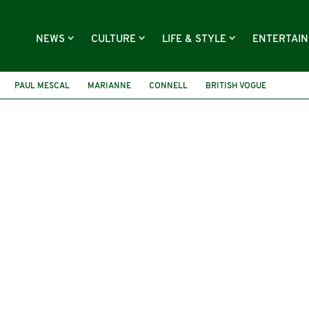
NEWS
CULTURE
LIFE & STYLE
ENTERTAI
PAUL MESCAL
MARIANNE
CONNELL
BRITISH VOGUE