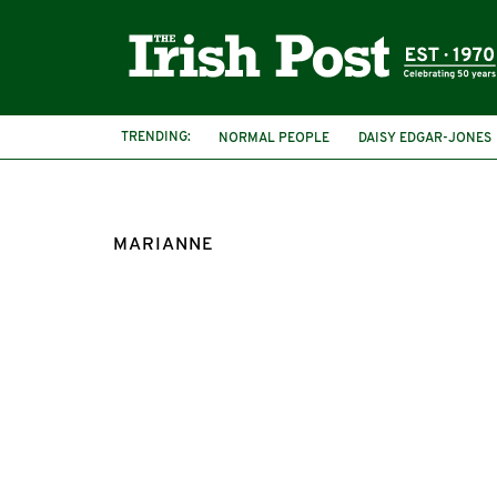
TRENDING:
NORMAL PEOPLE
DAISY EDGAR-JONES
MARIANNE