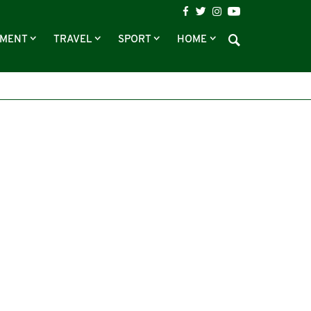
NMENT
TRAVEL
SPORT
HOME