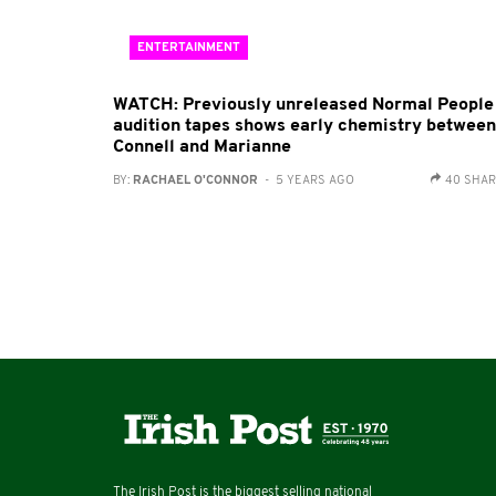
ENTERTAINMENT
WATCH: Previously unreleased Normal People
audition tapes shows early chemistry between
Connell and Marianne
BY:
RACHAEL O'CONNOR
- 5 YEARS AGO
40 SHA
The Irish Post is the biggest selling national