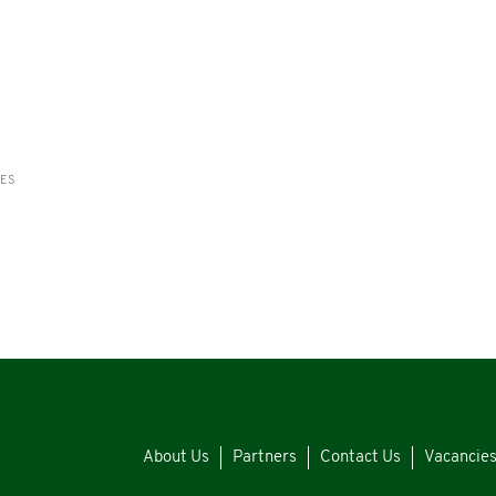
RES
About Us
Partners
Contact Us
Vacancie