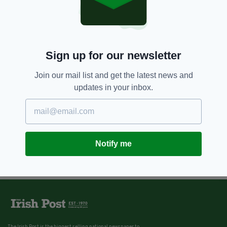
Sign up for our newsletter
Join our mail list and get the latest news and
updates in your inbox.
Notify me