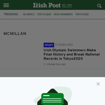
TRENDING:
OLYMPICS
TOKYO 2020
IRISH SWIMMERS
TOKYO 2021
TEAMIRELAND
MONA MCSHARRY
DARRAGH GREENE
MCMILLAN
DANIEL WIFFEN
MCMILLAN
5 YEARS AGO
SPORT
Irish Olympic Swimmers Make
Final History and Break National
Records in Tokyo2020
BY:
FRANK COLLINS