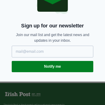
Sign up for our newsletter
Join our mail list and get the latest news and
updates in your inbox.
Notify me