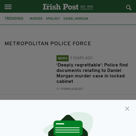
TRENDING:
MURDER
APOLOGY
DANIEL MORGAN
METROPOLITAN POLICE FORCE
BARONESS NUALA O'LOAN
METROPOLITAN POLICE FORCE
3 YEARS AGO
NEWS
‘Deeply regrettable’: Police find
documents relating to Daniel
Morgan murder case in locked
cabinet
BY:
FIONA AUDLEY