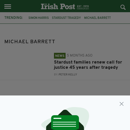
TRENDING:
SIMON HARRIS
STARDUST TRAGEDY
MICHAEL BARRETT
MICHAEL BARRETT
5 MONTHS AGO
NEWS
Stardust families renew call for
justice 45 years after tragedy
BY:
PETER KELLY