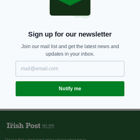
Sign up for our newsletter
Join our mail list and get the latest news and
updates in your inbox.
Notify me