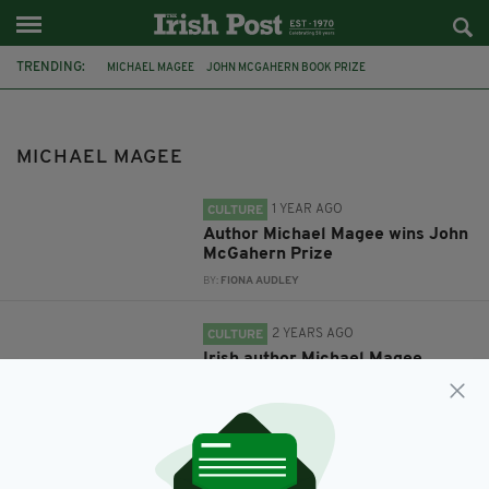
TRENDING:
MICHAEL MAGEE
JOHN MCGAHERN BOOK PRIZE
SWANSEA UNIVERSITY DYLAN THOMAS PRIZE
MICHAEL MAGEE
1 YEAR AGO
CULTURE
Author Michael Magee wins John
McGahern Prize
BY:
FIONA AUDLEY
2 YEARS AGO
CULTURE
Irish author Michael Magee
longlisted for world’s largest
literary prize for young writers
BY:
FIONA AUDLEY