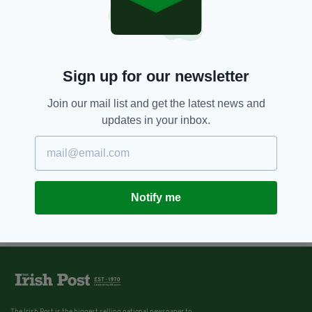
Sign up for our newsletter
Join our mail list and get the latest news and
updates in your inbox.
Notify me