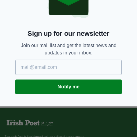
Sign up for our newsletter
Join our mail list and get the latest news and
updates in your inbox.
Notify me