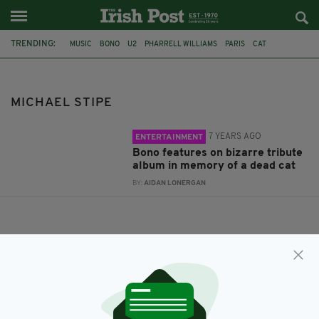
TRENDING:
MUSIC
BONO
U2
PHARRELL WILLIAMS
PARIS
CAT
MICHAEL STIPE
JARVIS COCKER
TRIBUTE ALBUM
SOPHIE CALLE
MICHAEL STIPE
7 YEARS AGO
ENTERTAINMENT
Bono features on bizarre tribute
album in memory of a dead cat
BY:
AIDAN LONERGAN