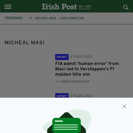
TRENDING:
F1
MICHEAL MASI
LEWIS HAMILTON
MICHEAL MASI
4 YEARS AGO
SPORT
FIA admit 'human error' from
Masi led to Verstappen's F1
maiden title win
BY:
CONOR O'DONOGHUE
4 YEARS AGO
SPORT
Race director Micheal Masi has
been sacked for his role in the
final day of last year's F1 season
BY:
CONOR O'DONOGHUE