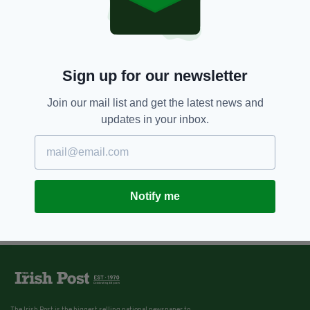
Sign up for our newsletter
Join our mail list and get the latest news and
updates in your inbox.
Notify me