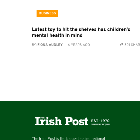
BUSINESS
Latest toy to hit the shelves has children's
mental health in mind
BY:
FIONA AUDLEY
- 6 YEARS AGO
821 SHA
The Irish Post is the biggest selling national