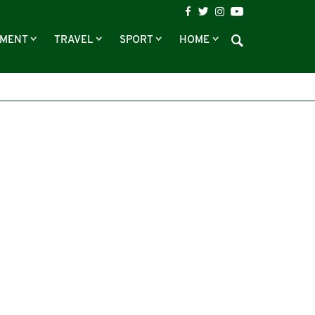
NMENT
TRAVEL
SPORT
HOME