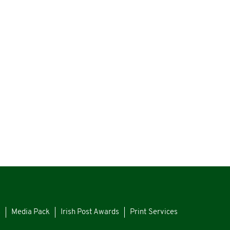
s
Media Pack
Irish Post Awards
Print Services