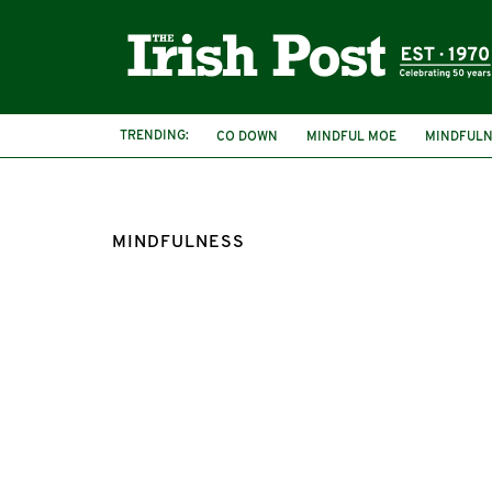
TRENDING:
CO DOWN
MINDFUL MOE
MINDFULN
MINDFULNESS