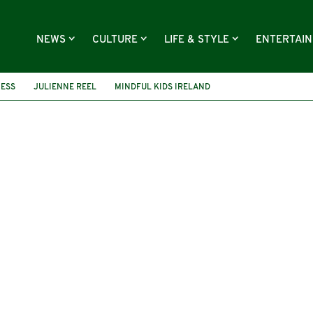
NEWS
CULTURE
LIFE & STYLE
ENTERTAI
ESS
JULIENNE REEL
MINDFUL KIDS IRELAND