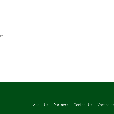
RES
About Us
Partners
Contact Us
Vacancie