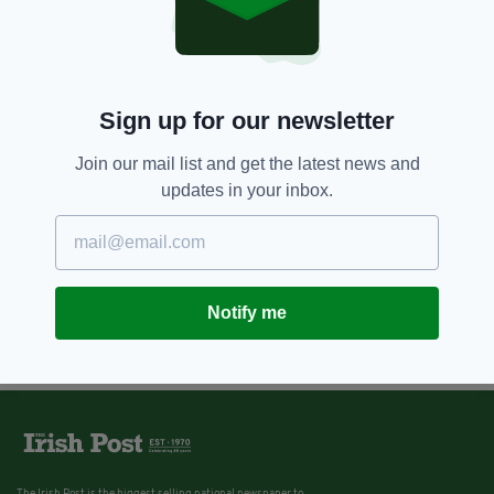
Sign up for our newsletter
Join our mail list and get the latest news and
updates in your inbox.
Notify me