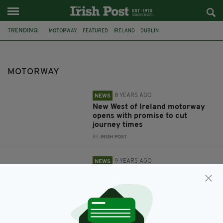
TRENDING:
MOTORWAY
FEATURED
IRELAND
DUBLIN
NORTHERN IRELAND
PSNI
GARDAI
M50
DEATH
M2
COLLIE
COUNTY CLARE
MOTORWAY
8 YEARS AGO
NEWS
New West of Ireland motorway
opens with promise to cut
journey times
BY:
IRISH POST
9 YEARS AGO
NEWS
Irish community support family
of Kilkenny construction worker
killed on M1 as investigation into
his death continues
BY:
SIOBHAN BREATNACH