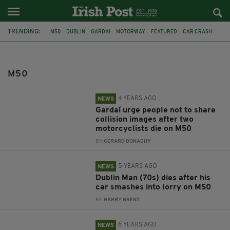
TRENDING:
M50
DUBLIN
GARDAI
MOTORWAY
FEATURED
CAR CRASH
FATAL CRASH
ELDERLY IRISHMAN
FARMERS PROTEST
MUGGING
LUAS
IRISH TEEN
M50
4 YEARS AGO
NEWS
Gardaí urge people not to share
collision images after two
motorcyclists die on M50
BY:
GERARD DONAGHY
5 YEARS AGO
NEWS
Dublin Man (70s) dies after his
car smashes into lorry on M50
BY:
HARRY BRENT
6 YEARS AGO
NEWS