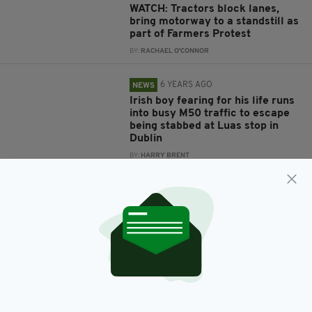
WATCH: Tractors block lanes,
bring motorway to a standstill as
part of Farmers Protest
BY:
RACHAEL O'CONNOR
6 YEARS AGO
NEWS
Irish boy fearing for his life runs
into busy M50 traffic to escape
being stabbed at Luas stop in
Dublin
BY:
HARRY BRENT
6 YEARS AGO
NEWS
Irish Motorcyclist dies following
collision on M50 near Finglas
BY:
HARRY BRENT
7 YEARS AGO
OUT & ABOUT
Gardai stop van driver found
playing saxophone on the
motorway