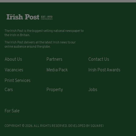
The Irish Post is the biggest selling national newspaper to
the Irish in Britain.
The Irish Post delivers all the latest Irish news to our
online audience around the globe.
About Us
Partners
Contact Us
Vacancies
Media Pack
Irish Post Awards
Print Services
Cars
Property
Jobs
For Sale
COPYRIGHT © 2026. ALL RIGHTS RESERVED. DEVELOPED BY
SQUARE1