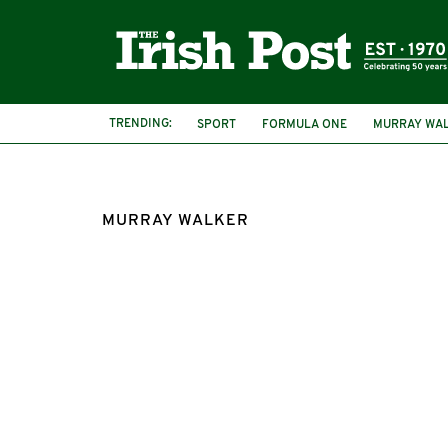
TRENDING:
SPORT
FORMULA ONE
MURRAY WA
MURRAY WALKER