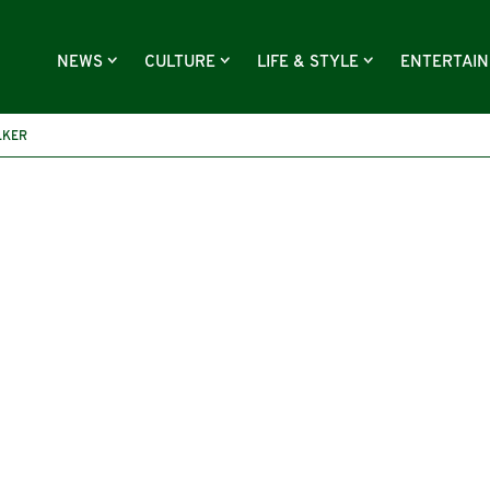
NEWS
CULTURE
LIFE & STYLE
ENTERTAI
LKER