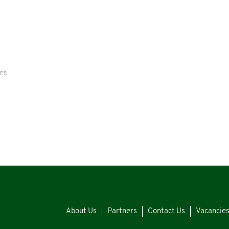
RES
About Us
Partners
Contact Us
Vacancie