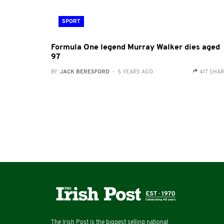
SPORT
Formula One legend Murray Walker dies aged
97
BY:
JACK BERESFORD
- 5 YEARS AGO
417 SHA
The Irish Post is the biggest selling national