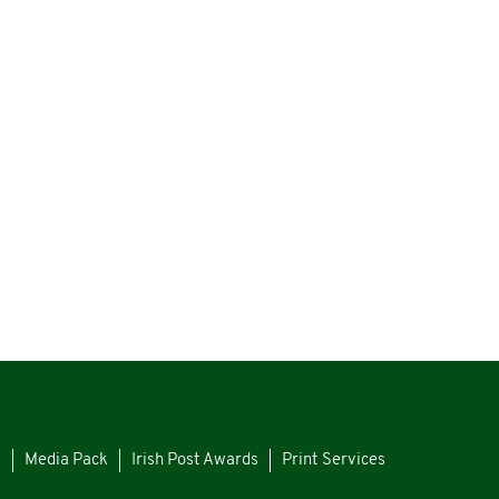
s
Media Pack
Irish Post Awards
Print Services