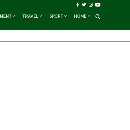
NMENT
TRAVEL
SPORT
HOME