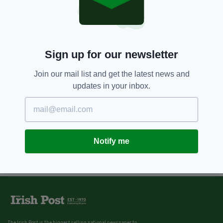
Sign up for our newsletter
Join our mail list and get the latest news and
updates in your inbox.
Notify me