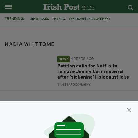
TRENDING:
JIMMY CARR
NETFLIX
THE TRAVELLER MOVEMENT
HOLOCAUST
NADIA WHITTOME
DAVID LAMMY
NADIA WHITTOME
4 YEARS AGO
NEWS
Petition calls for Netflix to
remove Jimmy Carr material
after 'sickening' Holocaust joke
BY:
GERARD DONAGHY