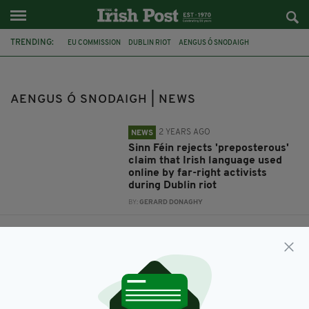
TRENDING:
EU COMMISSION
DUBLIN RIOT
AENGUS Ó SNODAIGH
AENGUS Ó SNODAIGH | NEWS
2 YEARS AGO
NEWS
Sinn Féin rejects 'preposterous'
claim that Irish language used
online by far-right activists
during Dublin riot
BY:
GERARD DONAGHY