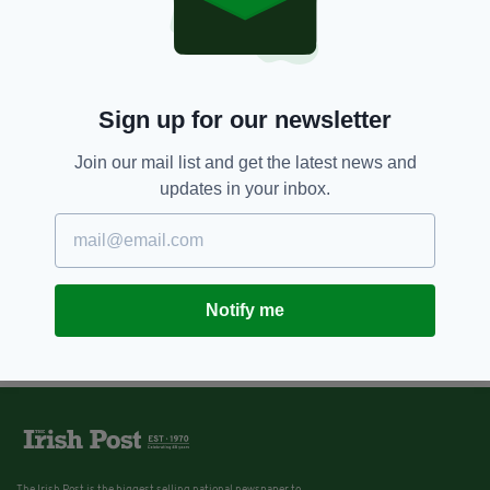
Sign up for our newsletter
Join our mail list and get the latest news and
updates in your inbox.
Notify me