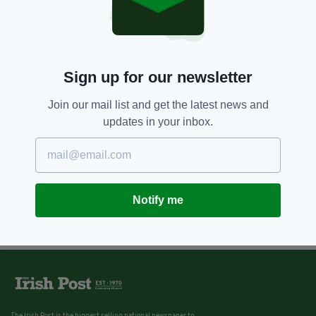
Sign up for our newsletter
Join our mail list and get the latest news and
updates in your inbox.
Notify me