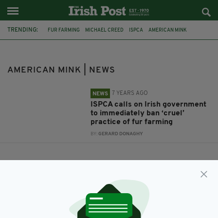
TRENDING:
FUR FARMING
MICHAEL CREED
ISPCA
AMERICAN MINK
AMERICAN MINK | NEWS
7 YEARS AGO
NEWS
ISPCA calls on Irish government
to immediately ban ‘cruel’
practice of fur farming
BY:
GERARD DONAGHY