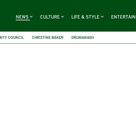
NEWS
CULTURE
LIFE & STYLE
ENTERTAI
NTY COUNCIL
CHRISTINE BAKER
DRUMANAGH