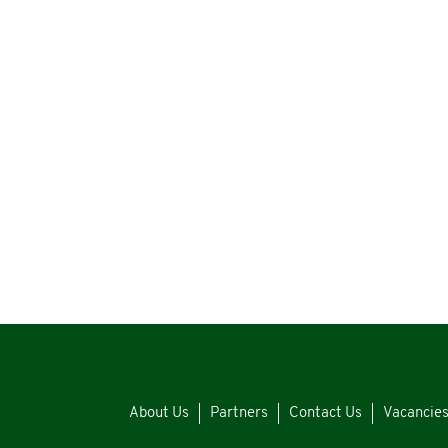
About Us
Partners
Contact Us
Vacancie