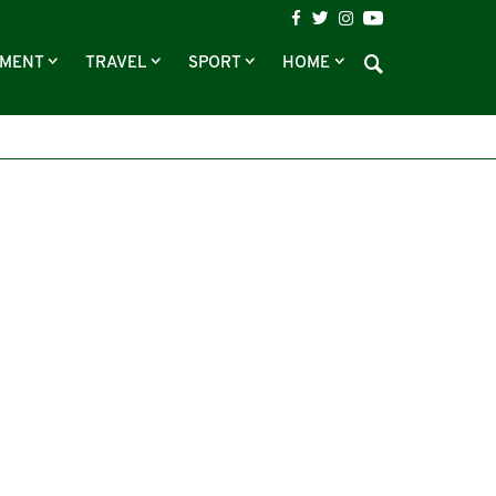
NMENT
TRAVEL
SPORT
HOME