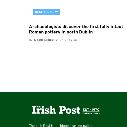
IRISH HISTORY
Archaeologists discover the first fully intact
Roman pottery in north Dublin
BY:
MARK MURPHY
- 1 YEAR AGO
The Irish Post is the biggest selling national