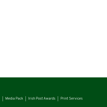
s
Media Pack
Irish Post Awards
Print Services