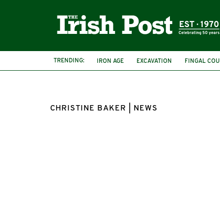
TRENDING:
IRON AGE
EXCAVATION
FINGAL COU
CHRISTINE BAKER | NEWS